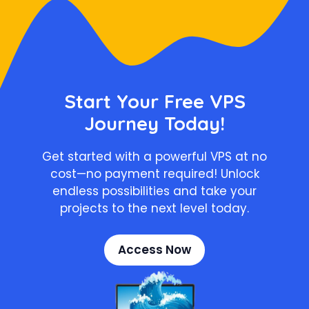
Start Your Free VPS
Journey Today!
Get started with a powerful VPS at no
cost—no payment required! Unlock
endless possibilities and take your
projects to the next level today.
Access Now