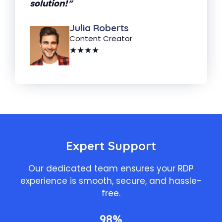
solution!”
Julia Roberts
Content Creator
★★★★
Expert Support
Our dedicated team ensures your RDP
experience is smooth, secure, and hassle-
free.
98%