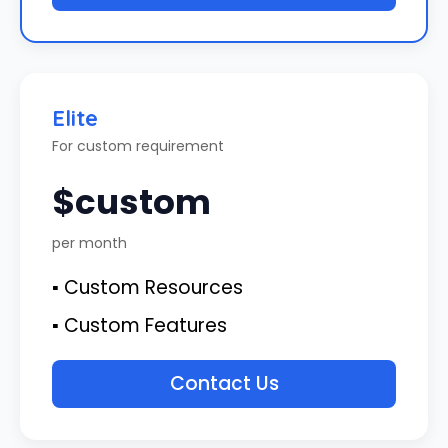
Elite
For custom requirement
$custom
per month
▪ Custom Resources
▪ Custom Features
Contact Us