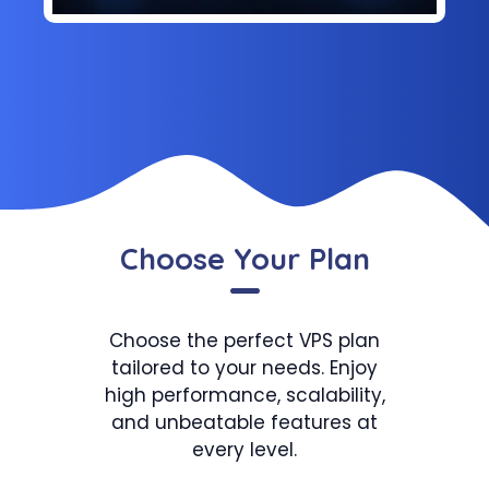
Choose Your Plan
Choose the perfect VPS plan
tailored to your needs. Enjoy
high performance, scalability,
and unbeatable features at
every level.