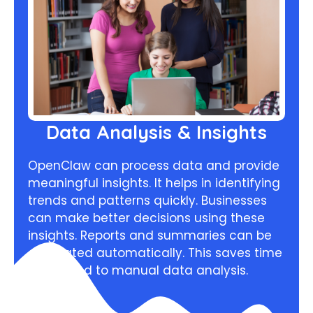
Data Analysis & Insights
OpenClaw can process data and provide
meaningful insights. It helps in identifying
trends and patterns quickly. Businesses
can make better decisions using these
insights. Reports and summaries can be
generated automatically. This saves time
compared to manual data analysis.