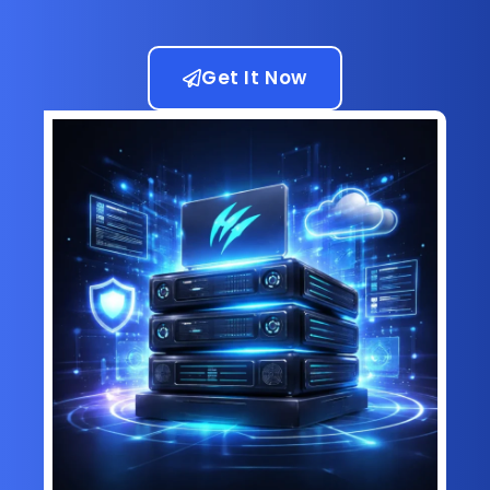
Get It Now