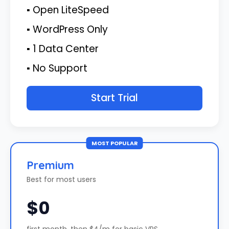
▪ Open LiteSpeed
▪ WordPress Only
▪ 1 Data Center
▪ No Support
Start Trial
MOST POPULAR
Premium
Best for most users
$0
first month, then $4/m for basic VPS