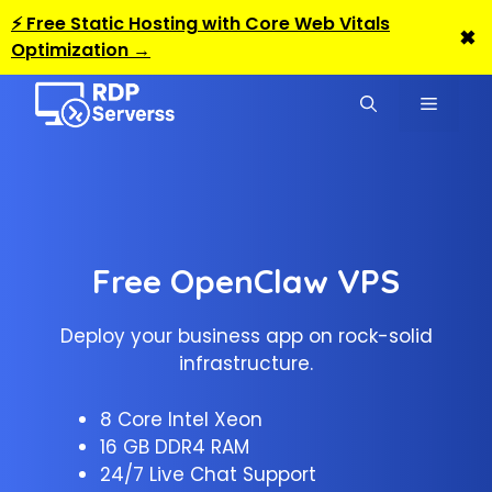
⚡ Free Static Hosting with Core Web Vitals
✖
Optimization →
Skip
to
MENU
content
Free OpenClaw VPS
Deploy your business app on rock-solid
infrastructure.
8 Core Intel Xeon
16 GB DDR4 RAM
24/7 Live Chat Support