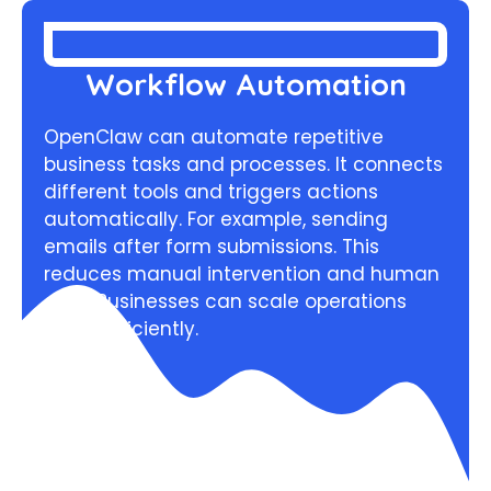
Workflow Automation
OpenClaw can automate repetitive
business tasks and processes. It connects
different tools and triggers actions
automatically. For example, sending
emails after form submissions. This
reduces manual intervention and human
error. Businesses can scale operations
more efficiently.