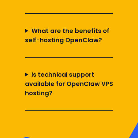
What are the benefits of
self-hosting OpenClaw?
Is technical support
available for OpenClaw VPS
hosting?