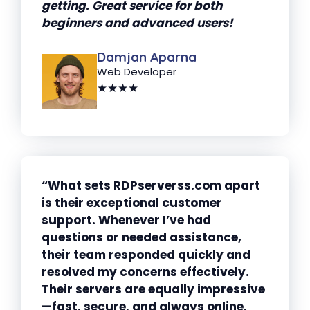
getting. Great service for both
beginners and advanced users!
Damjan Aparna
Web Developer
★★★★
“What sets RDPserverss.com apart
is their exceptional customer
support. Whenever I’ve had
questions or needed assistance,
their team responded quickly and
resolved my concerns effectively.
Their servers are equally impressive
—fast, secure, and always online.