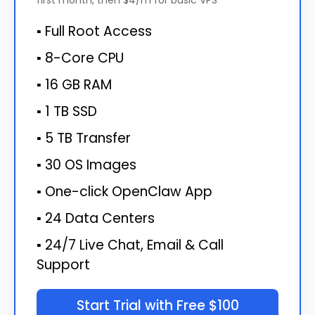
▪ Full Root Access
▪ 8-Core CPU
▪ 16 GB RAM
▪ 1 TB SSD
▪ 5 TB Transfer
▪ 30 OS Images
▪ One-click OpenClaw App
▪ 24 Data Centers
▪ 24/7 Live Chat, Email & Call
Support
Start Trial with Free $100