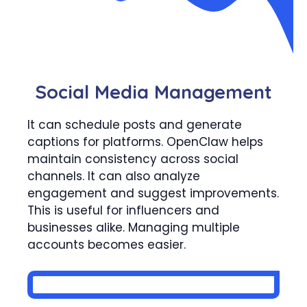
Social Media Management
It can schedule posts and generate
captions for platforms. OpenClaw helps
maintain consistency across social
channels. It can also analyze
engagement and suggest improvements.
This is useful for influencers and
businesses alike. Managing multiple
accounts becomes easier.