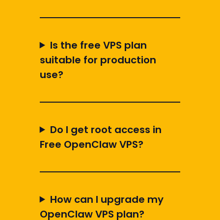
Is the free VPS plan
suitable for production
use?
Do I get root access in
Free OpenClaw VPS?
How can I upgrade my
OpenClaw VPS plan?