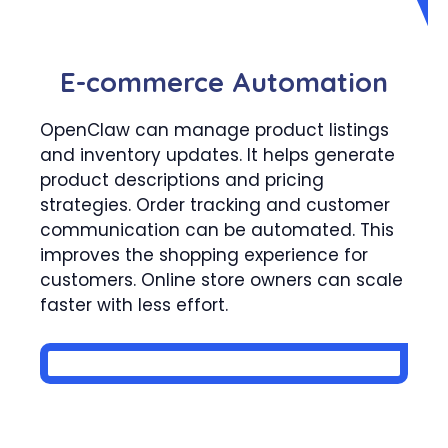
E-commerce Automation
OpenClaw can manage product listings
and inventory updates. It helps generate
product descriptions and pricing
strategies. Order tracking and customer
communication can be automated. This
improves the shopping experience for
customers. Online store owners can scale
faster with less effort.