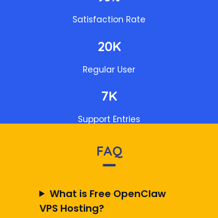
Satisfaction Rate
20K
Regular User
7K
Support Entries
FAQ
What is Free OpenClaw
VPS Hosting?