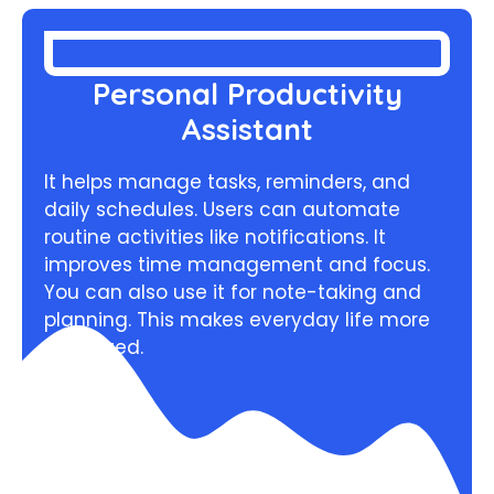
Personal Productivity
Assistant
It helps manage tasks, reminders, and
daily schedules. Users can automate
routine activities like notifications. It
improves time management and focus.
You can also use it for note-taking and
planning. This makes everyday life more
organized.