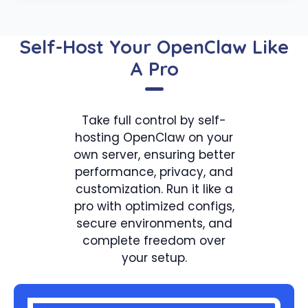
Self-Host Your OpenClaw Like
A Pro
Take full control by self-
hosting OpenClaw on your
own server, ensuring better
performance, privacy, and
customization. Run it like a
pro with optimized configs,
secure environments, and
complete freedom over
your setup.