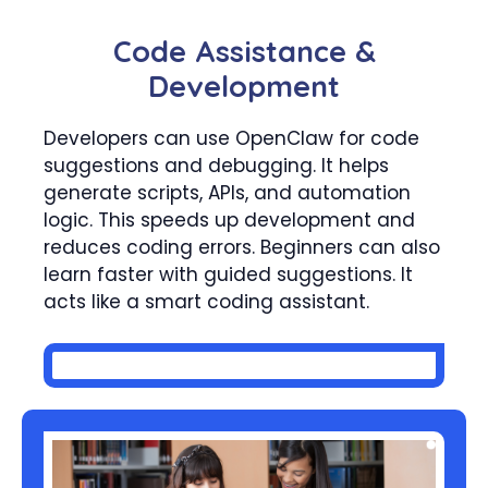
Code Assistance &
Development
Developers can use OpenClaw for code
suggestions and debugging. It helps
generate scripts, APIs, and automation
logic. This speeds up development and
reduces coding errors. Beginners can also
learn faster with guided suggestions. It
acts like a smart coding assistant.