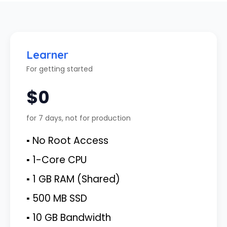
Learner
For getting started
$0
for 7 days, not for production
▪ No Root Access
▪ 1-Core CPU
▪ 1 GB RAM (Shared)
▪ 500 MB SSD
▪ 10 GB Bandwidth