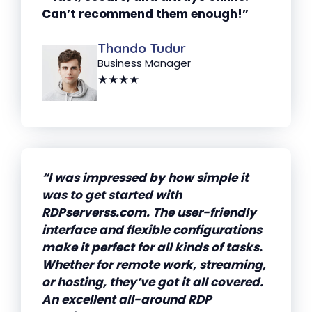
Can’t recommend them enough!”
Thando Tudur
Business Manager
★★★★
“I was impressed by how simple it
was to get started with
RDPserverss.com. The user-friendly
interface and flexible configurations
make it perfect for all kinds of tasks.
Whether for remote work, streaming,
or hosting, they’ve got it all covered.
An excellent all-around RDP