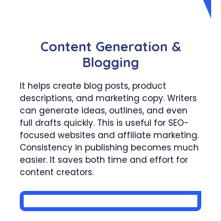
Content Generation &
Blogging
It helps create blog posts, product
descriptions, and marketing copy. Writers
can generate ideas, outlines, and even
full drafts quickly. This is useful for SEO-
focused websites and affiliate marketing.
Consistency in publishing becomes much
easier. It saves both time and effort for
content creators.