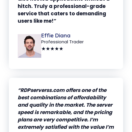
hitch. Truly a professional-grade
service that caters to demanding
users like me!”
Effie Diana
Professional Trader
★★★★★
“RDPserverss.com offers one of the
best combinations of affordability
and quality in the market. The server
speed is remarkable, and the pricing
plans are very competitive. I’m
extremely satisfied with the value I’m