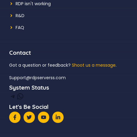
RDP isn't working
R&D
FAQ
Contact
Got a question or feedback?
Shoot us a message
.
Support@rdpserverss.com
System Status
Telegram
WhatsApp
Let's Be Social