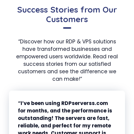
Success Stories from Our
Customers
“Discover how our RDP & VPS solutions
have transformed businesses and
empowered users worldwide. Read real
success stories from our satisfied
customers and see the difference we
can make!”
“I’ve been using RDPserverss.com
for months, and the performance is
outstanding! The servers are fast,
reliable, and perfect for my remote
work needs. Customer support is