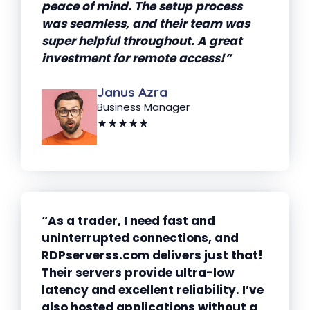
peace of mind. The setup process
was seamless, and their team was
super helpful throughout. A great
investment for remote access!”
Janus Azra
Business Manager
★★★★★
“As a trader, I need fast and
uninterrupted connections, and
RDPserverss.com delivers just that!
Their servers provide ultra-low
latency and excellent reliability. I’ve
also hosted applications without a