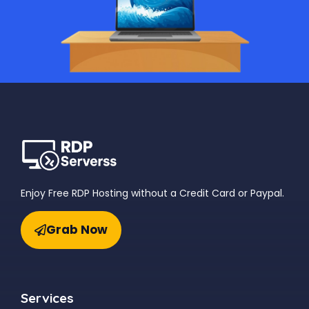
Enjoy Free RDP Hosting without a Credit Card or Paypal.
Grab Now
Services