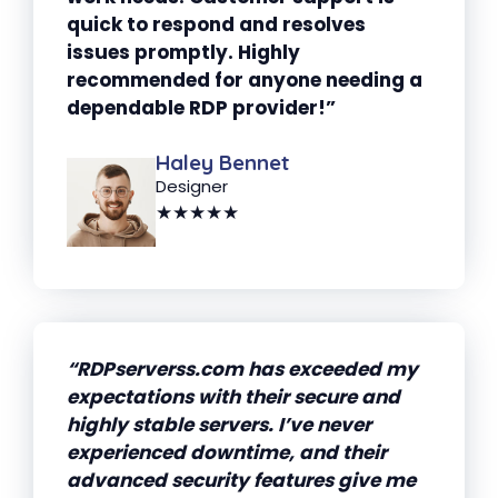
quick to respond and resolves
issues promptly. Highly
recommended for anyone needing a
dependable RDP provider!”
Haley Bennet
Designer
★★★★★
“RDPserverss.com has exceeded my
expectations with their secure and
highly stable servers. I’ve never
experienced downtime, and their
advanced security features give me