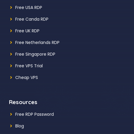
Free USA RDP
Free Canda RDP
Free UK RDP
Free Netherlands RDP
Free Singapore RDP
Free VPS Trial
Cheap VPS
Resources
Free RDP Password
Blog