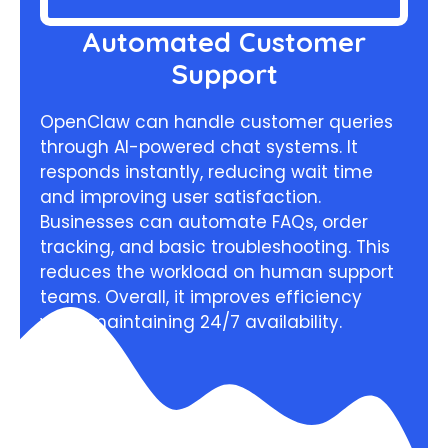
Automated Customer
Support
OpenClaw can handle customer queries
through AI-powered chat systems. It
responds instantly, reducing wait time
and improving user satisfaction.
Businesses can automate FAQs, order
tracking, and basic troubleshooting. This
reduces the workload on human support
teams. Overall, it improves efficiency
while maintaining 24/7 availability.