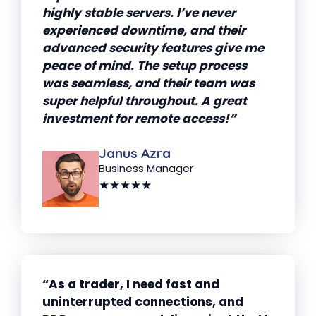
highly stable servers. I’ve never
experienced downtime, and their
advanced security features give me
peace of mind. The setup process
was seamless, and their team was
super helpful throughout. A great
investment for remote access!”
Janus Azra
Business Manager
★★★★★
“As a trader, I need fast and
uninterrupted connections, and