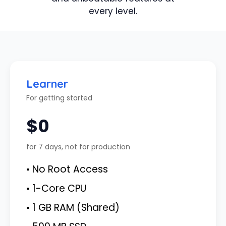
every level.
Learner
For getting started
$0
for 7 days, not for production
▪ No Root Access
▪ 1-Core CPU
▪ 1 GB RAM (Shared)