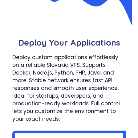
Deploy Your Applications
Deploy custom applications effortlessly
on a reliable Slovakia VPS. Supports
Docker, Node.js, Python, PHP, Java, and
more. Stable network ensures fast API
responses and smooth user experience.
Ideal for startups, developers, and
production-ready workloads. Full control
lets you customize the environment to
your exact needs.