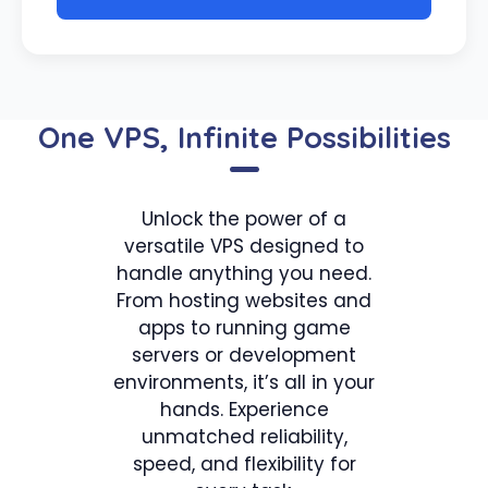
One VPS, Infinite Possibilities
Unlock the power of a
versatile VPS designed to
handle anything you need.
From hosting websites and
apps to running game
servers or development
environments, it’s all in your
hands. Experience
unmatched reliability,
speed, and flexibility for