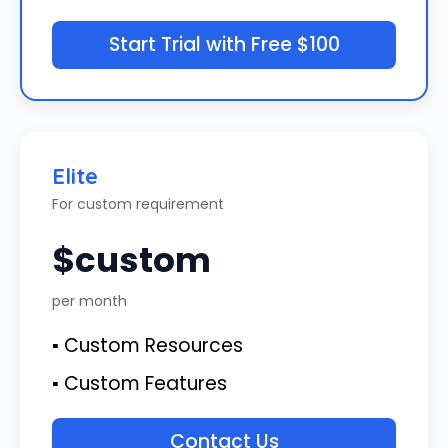
Start Trial with Free $100
Elite
For custom requirement
$custom
per month
▪ Custom Resources
▪ Custom Features
Contact Us