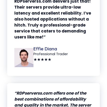
RDPserverss.com delivers just that!
Their servers provide ultra-low
latency and excellent reliability. I’ve
also hosted applications without a
hitch. Truly a professional-grade
service that caters to demanding
users like me!”
Effie Diana
Professional Trader
★★★★★
“RDPserverss.com offers one of the
best combinations of affordability
and quality in the market. The server