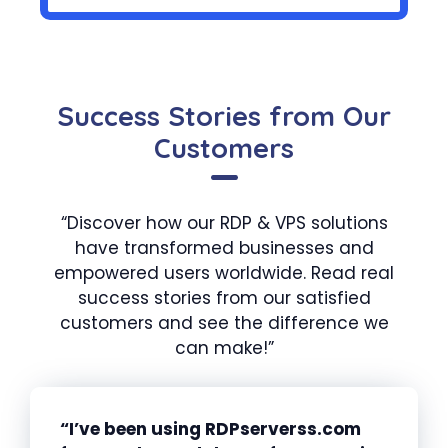
Success Stories from Our
Customers
“Discover how our RDP & VPS solutions
have transformed businesses and
empowered users worldwide. Read real
success stories from our satisfied
customers and see the difference we
can make!”
“I’ve been using RDPserverss.com