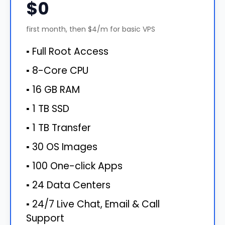
$0
first month, then $4/m for basic VPS
▪ Full Root Access
▪ 8-Core CPU
▪ 16 GB RAM
▪ 1 TB SSD
▪ 1 TB Transfer
▪ 30 OS Images
▪ 100 One-click Apps
▪ 24 Data Centers
▪ 24/7 Live Chat, Email & Call
Support