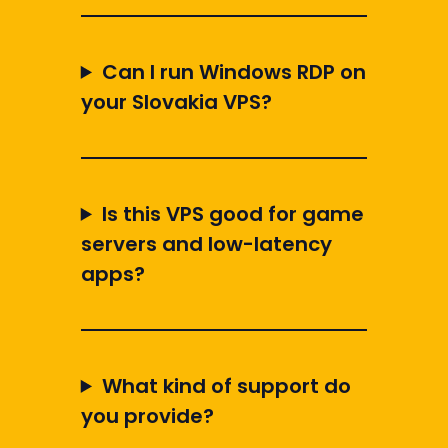
Can I run Windows RDP on
your Slovakia VPS?
Is this VPS good for game
servers and low-latency
apps?
What kind of support do
you provide?