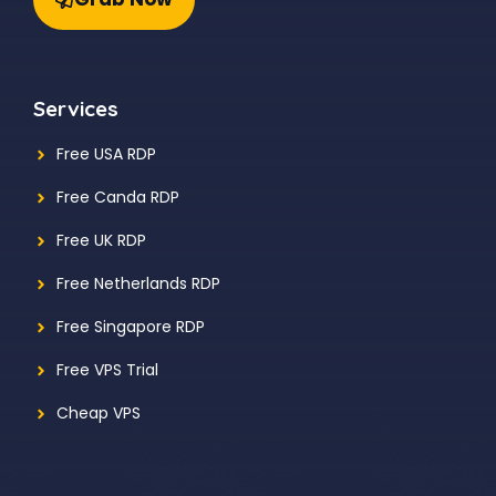
Services
Free USA RDP
Free Canda RDP
Free UK RDP
Free Netherlands RDP
Free Singapore RDP
Free VPS Trial
Cheap VPS