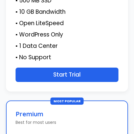
▪ 500 MB SSD
▪ 10 GB Bandwidth
▪ Open LiteSpeed
▪ WordPress Only
▪ 1 Data Center
▪ No Support
Start Trial
MOST POPULAR
Premium
Best for most users