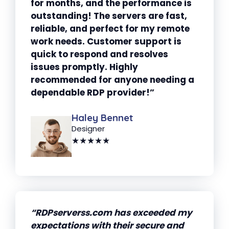
for months, and the performance is
outstanding! The servers are fast,
reliable, and perfect for my remote
work needs. Customer support is
quick to respond and resolves
issues promptly. Highly
recommended for anyone needing a
dependable RDP provider!”
Haley Bennet
Designer
★★★★★
“RDPserverss.com has exceeded my
expectations with their secure and