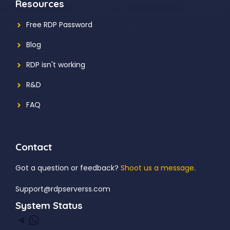
Resources
Free RDP Password
Blog
RDP isn't working
R&D
FAQ
Contact
Got a question or feedback?
Shoot us a message
.
Support@rdpserverss.com
System Status
Telegram
WhatsApp