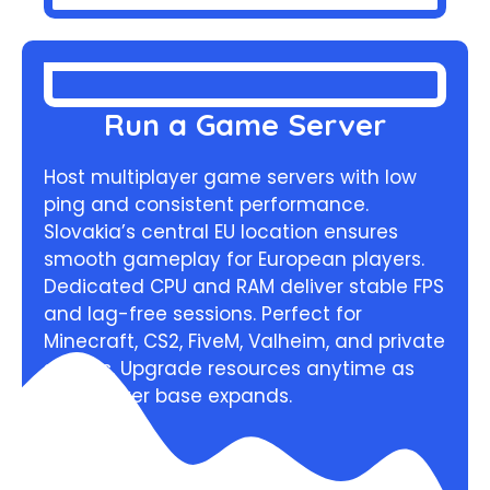
Run a Game Server
Host multiplayer game servers with low
ping and consistent performance.
Slovakia’s central EU location ensures
smooth gameplay for European players.
Dedicated CPU and RAM deliver stable FPS
and lag-free sessions. Perfect for
Minecraft, CS2, FiveM, Valheim, and private
servers. Upgrade resources anytime as
your player base expands.