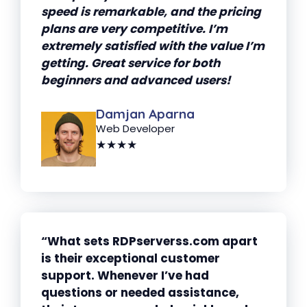
speed is remarkable, and the pricing
plans are very competitive. I’m
extremely satisfied with the value I’m
getting. Great service for both
beginners and advanced users!
Damjan Aparna
Web Developer
★★★★
“What sets RDPserverss.com apart
is their exceptional customer
support. Whenever I’ve had
questions or needed assistance,