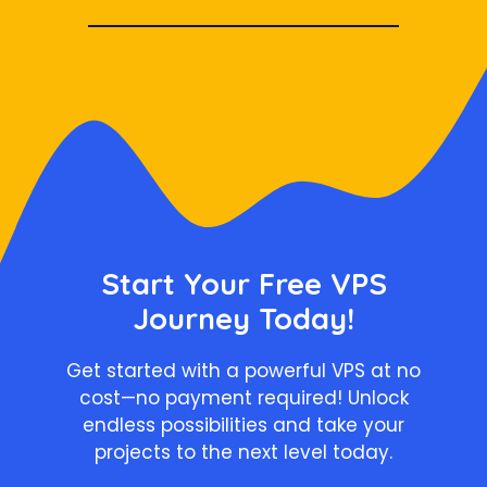
Start Your Free VPS
Journey Today!
Get started with a powerful VPS at no
cost—no payment required! Unlock
endless possibilities and take your
projects to the next level today.