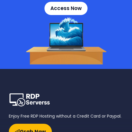
Access Now
Enjoy Free RDP Hosting without a Credit Card or Paypal.
Grab Now