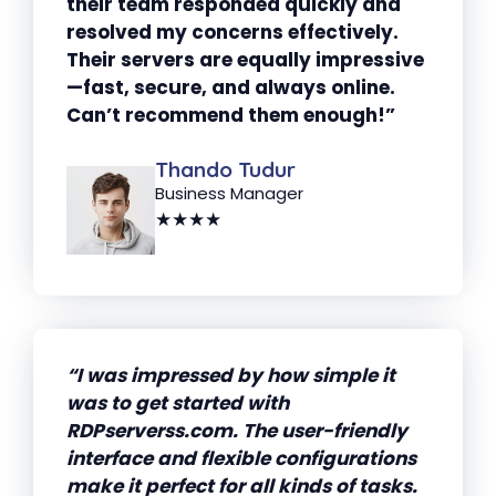
their team responded quickly and
resolved my concerns effectively.
Their servers are equally impressive
—fast, secure, and always online.
Can’t recommend them enough!”
Thando Tudur
Business Manager
★★★★
“I was impressed by how simple it
was to get started with
RDPserverss.com. The user-friendly
interface and flexible configurations
make it perfect for all kinds of tasks.