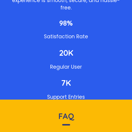
experience is smooth, secure, and hassle-
free.
98%
Satisfaction Rate
20K
Regular User
7K
Support Entries
FAQ