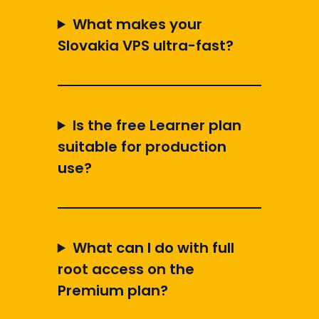
What makes your
Slovakia VPS ultra-fast?
Is the free Learner plan
suitable for production
use?
What can I do with full
root access on the
Premium plan?