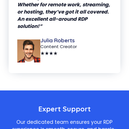
Whether for remote work, streaming,
or hosting, they’ve got it all covered.
An excellent all-around RDP
solution!”
Julia Roberts
Content Creator
★★★★
Expert Support
Our dedicated team ensures your RDP