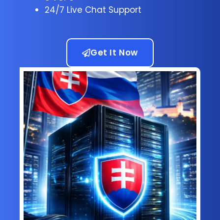
24/7 Live Chat Support
Get It Now