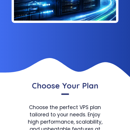
Choose Your Plan
Choose the perfect VPS plan
tailored to your needs. Enjoy
high performance, scalability,
and unbeatable features at