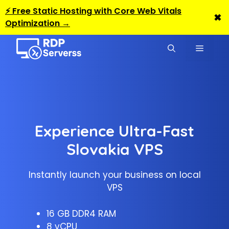
⚡ Free Static Hosting with Core Web Vitals
✖
Optimization →
Skip
to
MENU
content
Experience Ultra-Fast
Slovakia VPS
Instantly launch your business on local
VPS
16 GB DDR4 RAM
8 vCPU