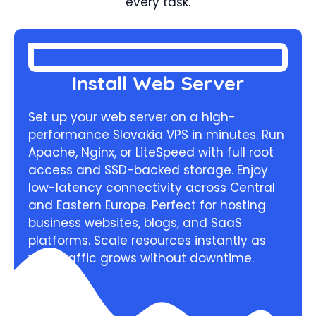
every task.
Install Web Server
Set up your web server on a high-
performance Slovakia VPS in minutes. Run
Apache, Nginx, or LiteSpeed with full root
access and SSD-backed storage. Enjoy
low-latency connectivity across Central
and Eastern Europe. Perfect for hosting
business websites, blogs, and SaaS
platforms. Scale resources instantly as
your traffic grows without downtime.