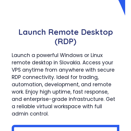
Launch Remote Desktop
(RDP)
Launch a powerful Windows or Linux
remote desktop in Slovakia. Access your
VPS anytime from anywhere with secure
RDP connectivity. Ideal for trading,
automation, development, and remote
work. Enjoy high uptime, fast response,
and enterprise-grade infrastructure. Get
a reliable virtual workspace with full
admin control.