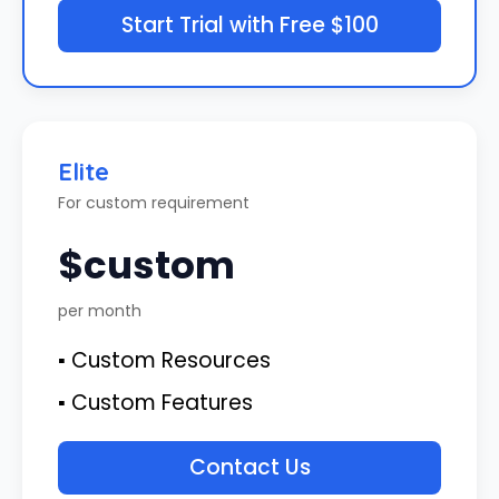
Start Trial with Free $100
Elite
For custom requirement
$custom
per month
▪ Custom Resources
▪ Custom Features
Contact Us