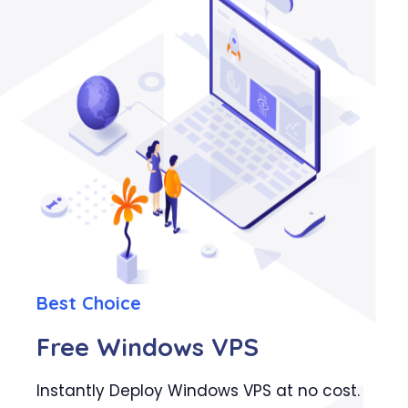
Best Choice
Free Windows VPS
Instantly Deploy Windows VPS at no cost.