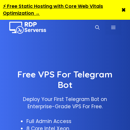
⚡ Free Static Hosting with Core Web Vitals
✖
Optimization →
Skip
to
MENU
content
Free VPS For Telegram
Bot
Deploy Your First Telegram Bot on
Enterprise-Grade VPS For Free.
Full Admin Access
8 Core Intel Xeon