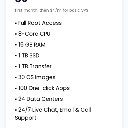
first month, then $4/m for basic VPS
▪ Full Root Access
▪ 8-Core CPU
▪ 16 GB RAM
▪ 1 TB SSD
▪ 1 TB Transfer
▪ 30 OS Images
▪ 100 One-click Apps
▪ 24 Data Centers
▪ 24/7 Live Chat, Email & Call
Support