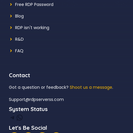
Free RDP Password
Blog
RDP isn't working
R&D
FAQ
Contact
Got a question or feedback?
Shoot us a message
.
Support@rdpserverss.com
System Status
Telegram
WhatsApp
Let's Be Social