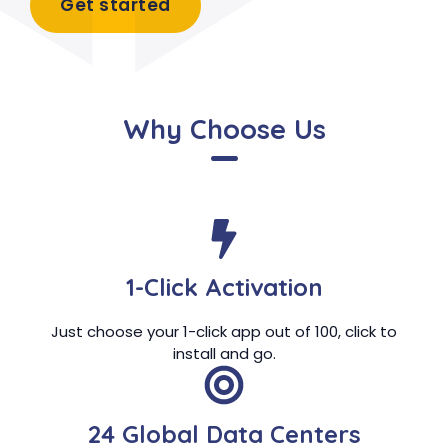
Get started
Why Choose Us
1-Click Activation
Just choose your 1-click app out of 100, click to
install and go.
24 Global Data Centers