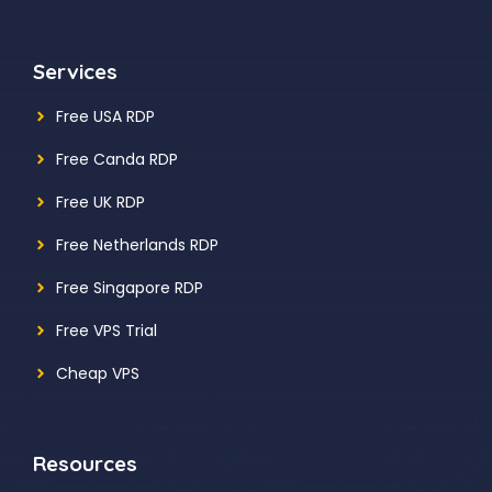
Services
Free USA RDP
Free Canda RDP
Free UK RDP
Free Netherlands RDP
Free Singapore RDP
Free VPS Trial
Cheap VPS
Resources