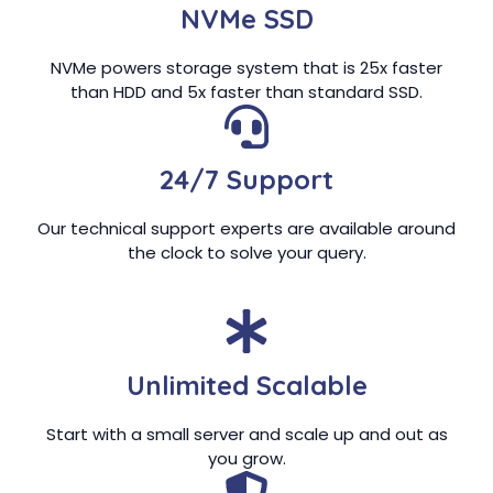
NVMe SSD
NVMe powers storage system that is 25x faster
than HDD and 5x faster than standard SSD.
24/7 Support
Our technical support experts are available around
the clock to solve your query.
Unlimited Scalable
Start with a small server and scale up and out as
you grow.