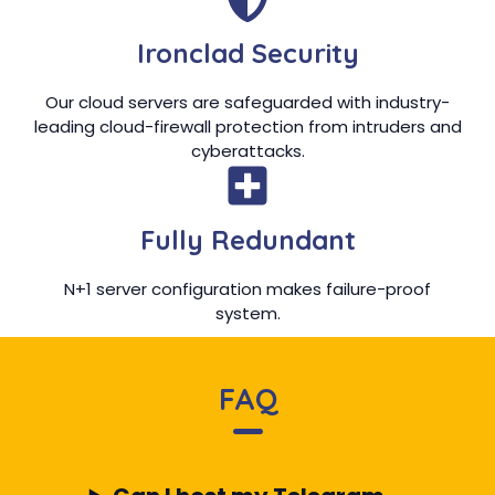
Ironclad Security
Our cloud servers are safeguarded with industry-
leading cloud-firewall protection from intruders and
cyberattacks.
Fully Redundant
N+1 server configuration makes failure-proof
system.
FAQ