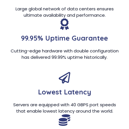
Large global network of data centers ensures
ultimate availability and performance.
99.95% Uptime Guarantee
Cutting-edge hardware with double configuration
has delivered 99.99% uptime historically.
Lowest Latency
Servers are equipped with 40 GBPS port speeds
that enable lowest latency around the world.