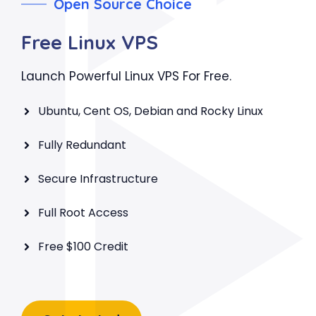
Open Source Choice
Free Linux VPS
Launch Powerful Linux VPS For Free.
Ubuntu, Cent OS, Debian and Rocky Linux
Fully Redundant
Secure Infrastructure
Full Root Access
Free $100 Credit