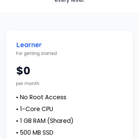
every level.
Learner
For getting started
$0
per month
▪ No Root Access
▪ 1-Core CPU
▪ 1 GB RAM (Shared)
▪ 500 MB SSD