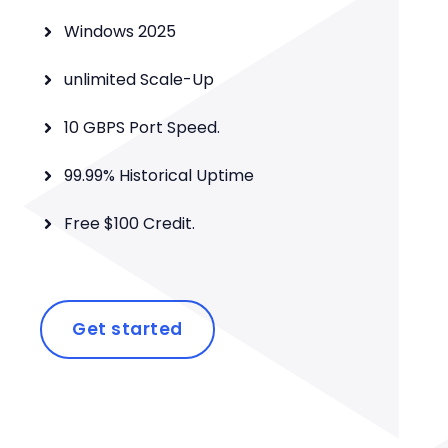
Windows 2025
unlimited Scale-Up
10 GBPS Port Speed.
99.99% Historical Uptime
Free $100 Credit.
Get started