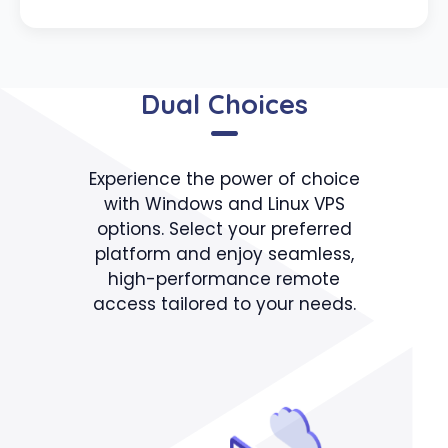
Dual Choices
Experience the power of choice
with Windows and Linux VPS
options. Select your preferred
platform and enjoy seamless,
high-performance remote
access tailored to your needs.