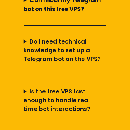
Can I host my Telegram
bot on this free VPS?
Do I need technical
knowledge to set up a
Telegram bot on the VPS?
Is the free VPS fast
enough to handle real-
time bot interactions?