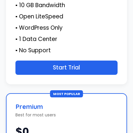
▪ 10 GB Bandwidth
▪ Open LiteSpeed
▪ WordPress Only
▪ 1 Data Center
▪ No Support
Start Trial
MOST POPULAR
Premium
Best for most users
$0