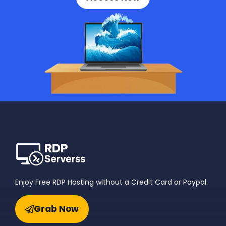
Enjoy Free RDP Hosting without a Credit Card or Paypal.
Grab Now