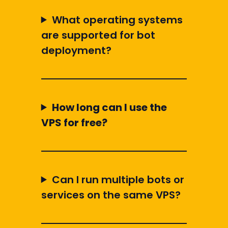
What operating systems
are supported for bot
deployment?
How long can I use the
VPS for free?
Can I run multiple bots or
services on the same VPS?