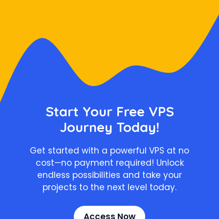
Start Your Free VPS
Journey Today!
Get started with a powerful VPS at no
cost—no payment required! Unlock
endless possibilities and take your
projects to the next level today.
Access Now