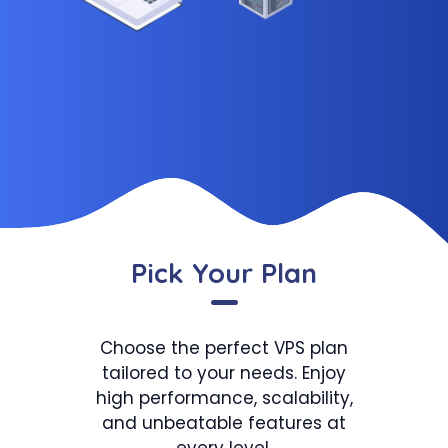
Pick Your Plan
Choose the perfect VPS plan
tailored to your needs. Enjoy
high performance, scalability,
and unbeatable features at