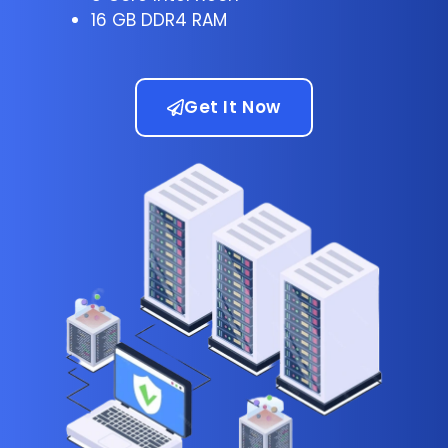
16 GB DDR4 RAM
Get It Now