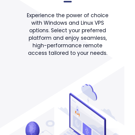
Experience the power of choice
with Windows and Linux VPS
options. Select your preferred
platform and enjoy seamless,
high-performance remote
access tailored to your needs.