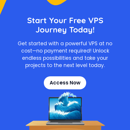
Start Your Free VPS
Journey Today!
Get started with a powerful VPS at no
cost—no payment required! Unlock
endless possibilities and take your
projects to the next level today.
Access Now