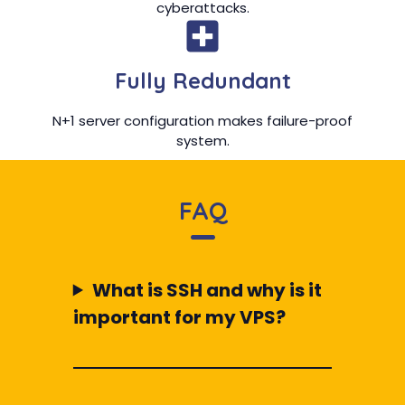
cyberattacks.
Fully Redundant
N+1 server configuration makes failure-proof
system.
FAQ
What is SSH and why is it
important for my VPS?