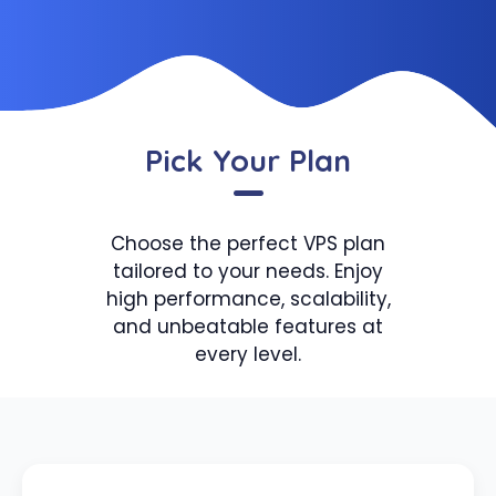
Pick Your Plan
Choose the perfect VPS plan
tailored to your needs. Enjoy
high performance, scalability,
and unbeatable features at
every level.