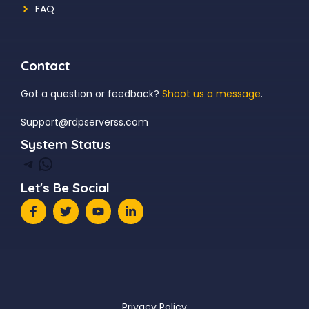
FAQ
Contact
Got a question or feedback?
Shoot us a message
.
Support@rdpserverss.com
System Status
Telegram
WhatsApp
Let's Be Social
Privacy Policy