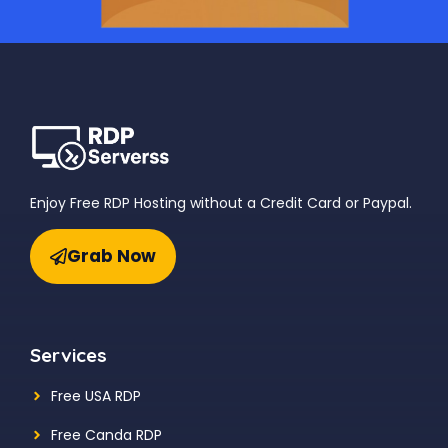
Enjoy Free RDP Hosting without a Credit Card or Paypal.
Grab Now
Services
Free USA RDP
Free Canda RDP