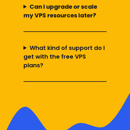
Can I upgrade or scale
my VPS resources later?
What kind of support do I
get with the free VPS
plans?