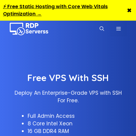
⚡ Free Static Hosting with Core Web Vitals
✖
Optimization →
Skip
to
MENU
content
Free VPS With SSH
Deploy An Enterprise-Grade VPS with SSH
For Free.
Full Admin Access
8 Core Intel Xeon
16 GB DDR4 RAM