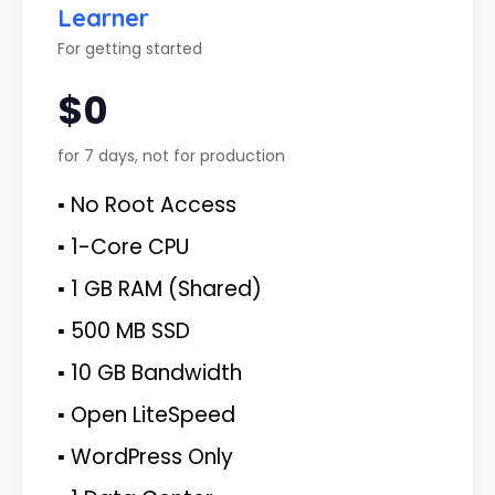
Learner
For getting started
$0
for 7 days, not for production
▪ No Root Access
▪ 1-Core CPU
▪ 1 GB RAM (Shared)
▪ 500 MB SSD
▪ 10 GB Bandwidth
▪ Open LiteSpeed
▪ WordPress Only