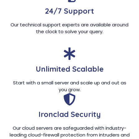
24/7 Support
Our technical support experts are available around
the clock to solve your query.
Unlimited Scalable
Start with a small server and scale up and out as
you grow.
Ironclad Security
Our cloud servers are safeguarded with industry-
leading cloud-firewall protection from intruders and