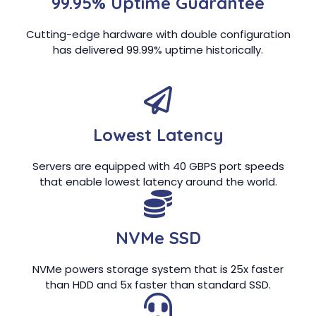
99.95% Uptime Guarantee
Cutting-edge hardware with double configuration
has delivered 99.99% uptime historically.
Lowest Latency
Servers are equipped with 40 GBPS port speeds
that enable lowest latency around the world.
NVMe SSD
NVMe powers storage system that is 25x faster
than HDD and 5x faster than standard SSD.