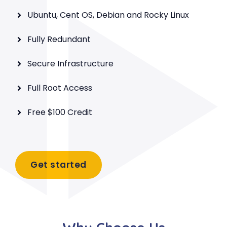
Ubuntu, Cent OS, Debian and Rocky Linux
Fully Redundant
Secure Infrastructure
Full Root Access
Free $100 Credit
Get started