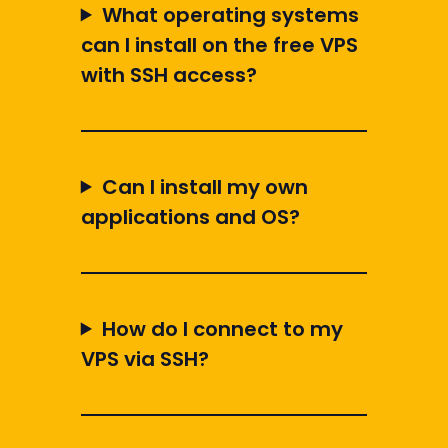
What operating systems
can I install on the free VPS
with SSH access?
Can I install my own
applications and OS?
How do I connect to my
VPS via SSH?