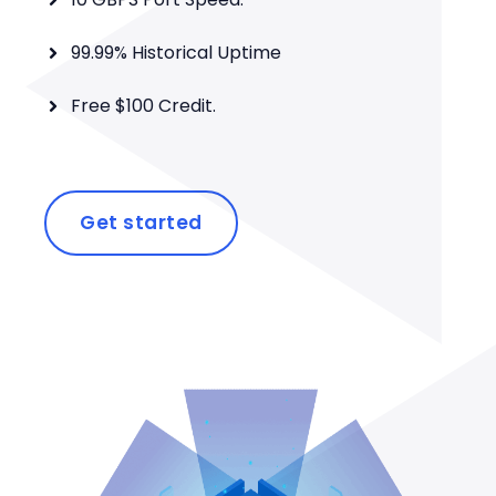
99.99% Historical Uptime
Free $100 Credit.
Get started