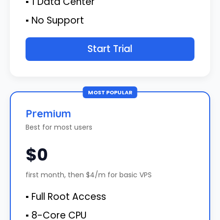
▪ 1 Data Center
▪ No Support
Start Trial
MOST POPULAR
Premium
Best for most users
$0
first month, then $4/m for basic VPS
▪ Full Root Access
▪ 8-Core CPU