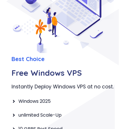
Best Choice
Free Windows VPS
Instantly Deploy Windows VPS at no cost.
Windows 2025
unlimited Scale-Up
10 GBPS Port Speed.