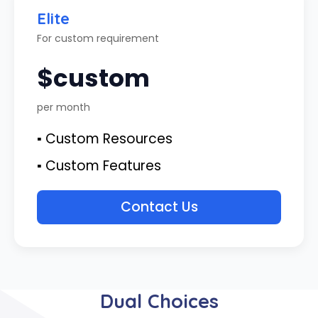
Elite
For custom requirement
$custom
per month
▪ Custom Resources
▪ Custom Features
Contact Us
Dual Choices