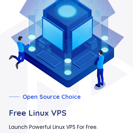
Open Source Choice
Free Linux VPS
Launch Powerful Linux VPS For Free.