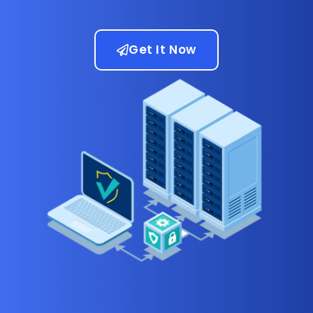
Get It Now