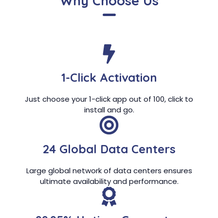
Why Choose Us
1-Click Activation
Just choose your 1-click app out of 100, click to
install and go.
24 Global Data Centers
Large global network of data centers ensures
ultimate availability and performance.