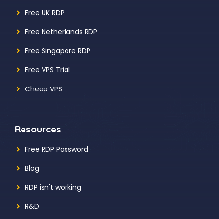
Free UK RDP
Free Netherlands RDP
Free Singapore RDP
Free VPS Trial
Cheap VPS
Resources
Free RDP Password
Blog
RDP isn't working
R&D