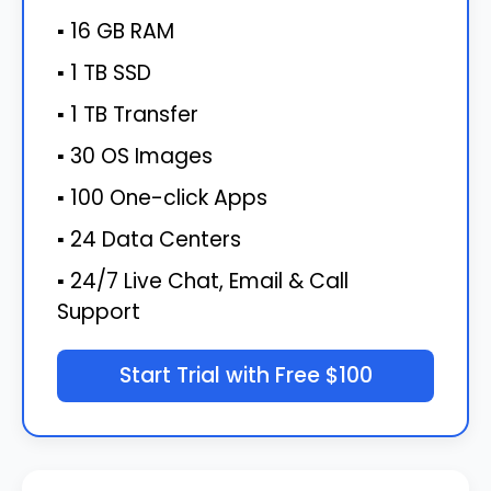
▪ 16 GB RAM
▪ 1 TB SSD
▪ 1 TB Transfer
▪ 30 OS Images
▪ 100 One-click Apps
▪ 24 Data Centers
▪ 24/7 Live Chat, Email & Call
Support
Start Trial with Free $100