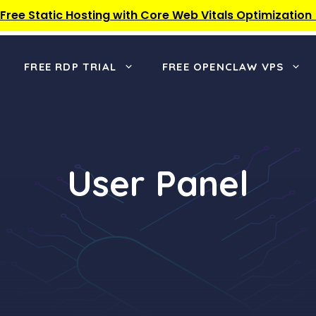
 Free Static Hosting with Core Web Vitals Optimization
FREE RDP TRIAL
FREE OPENCLAW VPS
User Panel