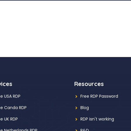
vices
Resources
ee USA RDP
Free RDP Password
ee Canda RDP
Blog
ee UK RDP
RDP isn't working
ee Netherlands RDP
R&D