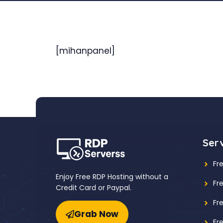
[mihanpanel]
Ser
Fr
Enjoy Free RDP Hosting without a
Fr
Credit Card or Paypal.
Fr
Grab Now
Fr