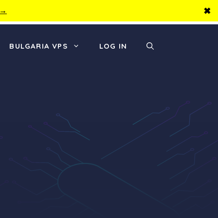
✖
 →
BULGARIA VPS
LOG IN