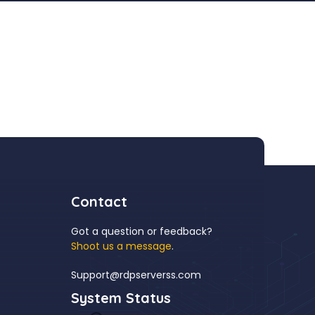
Contact
Got a question or feedback?
Shoot us a message
.
Support@rdpserverss.com
System Status